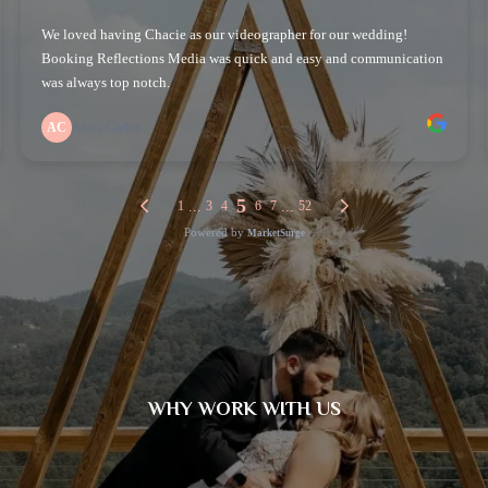
WHY WORK WITH US