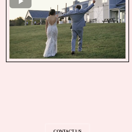
10am-8pm
CONTACT US