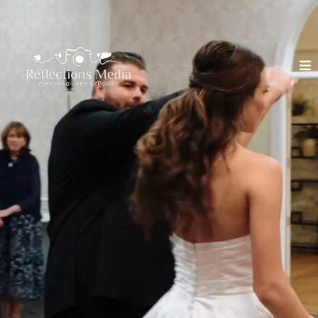
GET WEDDING
PHOTOGRAPHY
& VIDEOGRAPHY
TOGETHER
Packages from $1800