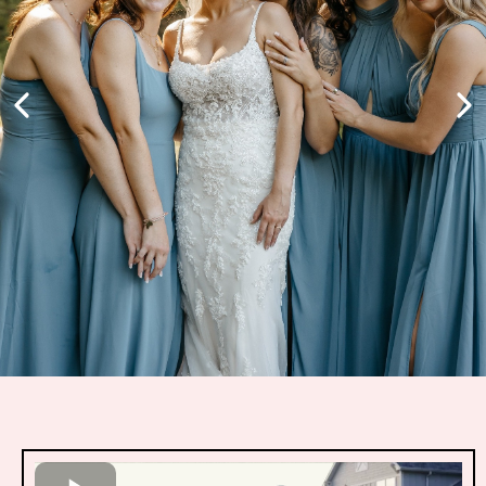
Youtube