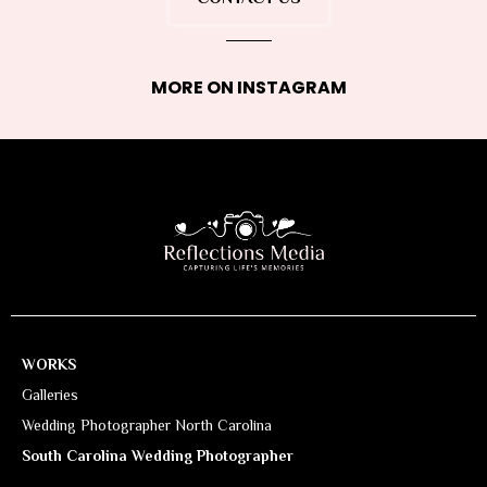
MORE ON INSTAGRAM
WORKS
Galleries
Wedding Photographer North Carolina
South Carolina Wedding Photographer