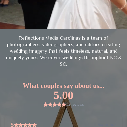
Reflections Media Carolinas is a team of
photographers, videographers, and editors creating
wedding imagery that feels timeless, natural, and
uniquely yours. We cover weddings throughout NC &
SC.